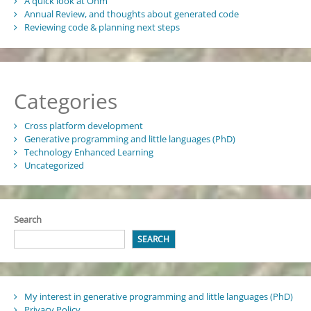
A quick look at Ohm
Annual Review, and thoughts about generated code
Reviewing code & planning next steps
Categories
Cross platform development
Generative programming and little languages (PhD)
Technology Enhanced Learning
Uncategorized
Search
SEARCH
My interest in generative programming and little languages (PhD)
Privacy Policy