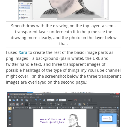
Smoothdraw with the drawing on the top layer, a semi-
transparent layer underneath it to help me see the
drawing more clearly, and the photo on the layer below
that.
I used
Xara
to create the rest of the basic image parts as
png images – a background (plain white), the URL and
twitter handle text, and three transparent images of
possible hashtags of the type of things my YouTube channel
might cover. (In the screenshot below the three transparent
images are overlayed on the second page.)