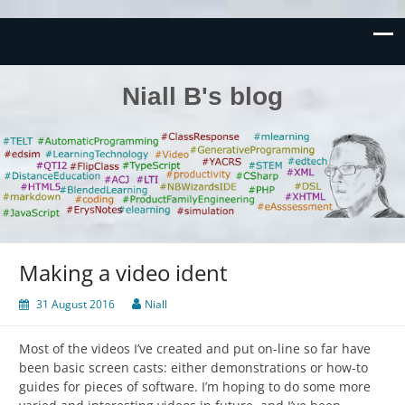
Niall B's blog
Making a video ident
31 August 2016
Niall
Most of the videos I’ve created and put on-line so far have
been basic screen casts: either demonstrations or how-to
guides for pieces of software. I’m hoping to do some more