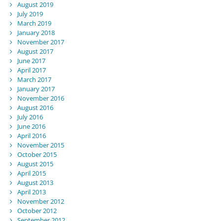
August 2019
July 2019
March 2019
January 2018
November 2017
August 2017
June 2017
April 2017
March 2017
January 2017
November 2016
August 2016
July 2016
June 2016
April 2016
November 2015
October 2015
August 2015
April 2015
August 2013
April 2013
November 2012
October 2012
September 2012