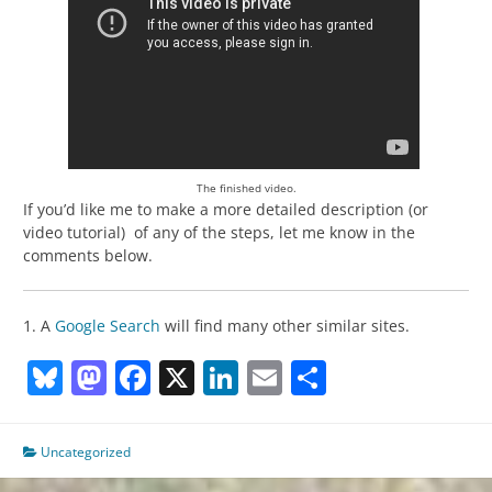
The finished video.
If you’d like me to make a more detailed description (or
video tutorial) of any of the steps, let me know in the
comments below.
1. A
Google Search
will find many other similar sites.
Bluesky
Mastodon
Facebook
X
LinkedIn
Email
Share
Uncategorized