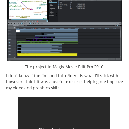
The project in Magix Movie Edit Pro 2016.
I don’t know if the finished intro/ident is what I’ll stick with,
however I think it was a useful exercise, helping me improve
my video and graphics skills.