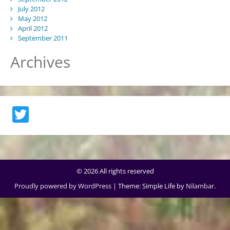
July 2012
May 2012
April 2012
September 2011
Archives
Twitter
© 2026 All rights reserved
Proudly powered by WordPress
|
Theme: Simple Life by
Nilambar
.