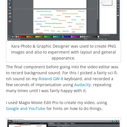
Xara Photo & Graphic Designer was used to create PNG
images and also to experiment with layout and general
appearance.
The final component before going into the video editor was
to record background sound. For this I picked a fairly sci-fi-
ish sound on my
Roland GW-8
keyboard, and recorded a
few seconds of improvisation using
Audacity
, repeating
many times until I was fairly happy with it.
I used Magix Movie Edit Pro to create my video, using
Google and YouTube
for hints on how to do things.