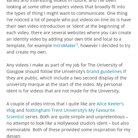
varied and interesting videos in future, and I’ve been
looking at some other people’s videos that broadly fit into
the types of thing I might want to communicate. One thing
I’ve noticed a lot of people who put videos on-line do is have
their own video introduction or ‘ident’ at the beginning of
each video. there are several websites where you can create
an identity video by adding your own title and local to a
1
template, for example
IntroMaker
, however I decided to try
and create my own.
Any videos I make as part of my job for The University of
Glasgow should follow the University’s
brand guidelines
if
they are public, which include a two second display of the
university marque at the start of the video. My personal
ident is for videos that are not made for the University,
A couple of video intros that I quite like are
Alice Keeler’s
Vlog
and
Nottingham Trent University’s My Favourite
Scientist
series. Both are quite simple and unpretentious –
no attempt to look like a Hollywood studio’s ident – but also
memorable. Both of these provided some inspiration for my
design.