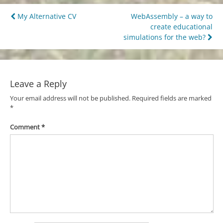
Post
My Alternative CV
WebAssembly – a way to
create educational
navigation
simulations for the web?
Leave a Reply
Your email address will not be published.
Required fields are marked
*
Comment
*