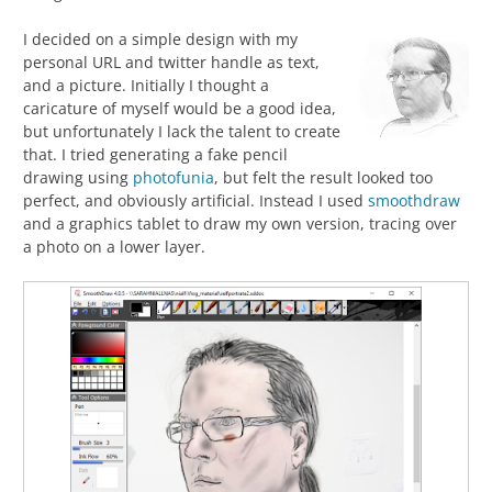
I decided on a simple design with my
personal URL and twitter handle as text,
and a picture. Initially I thought a
caricature of myself would be a good idea,
but unfortunately I lack the talent to create
that. I tried generating a fake pencil
drawing using
photofunia
, but felt the result looked too
perfect, and obviously artificial. Instead I used
smoothdraw
and a graphics tablet to draw my own version, tracing over
a photo on a lower layer.