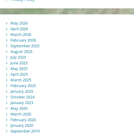
May 2026
April 2026
March 2026
February 2026
September 2025
August 2025
July 2025
June 2025
May 2025
April 2025
March 2025
February 2025
January 2025
October 2024
January 2023
May 2020
March 2020
February 2020
January 2020
September 2019