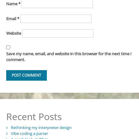
Name
*
Email
*
Website
Save my name, email, and website in this browser for the next time I
comment.
Recent Posts
Rethinking my interpreter design
Vibe coding a parser