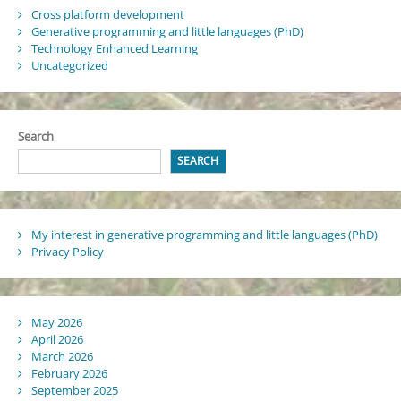
Cross platform development
Generative programming and little languages (PhD)
Technology Enhanced Learning
Uncategorized
Search
SEARCH
My interest in generative programming and little languages (PhD)
Privacy Policy
May 2026
April 2026
March 2026
February 2026
September 2025