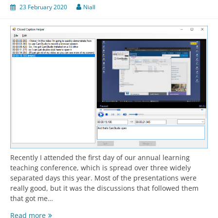
23 February 2020
Niall
Recently I attended the first day of our annual learning
teaching conference, which is spread over three widely
separated days this year. Most of the presentations were
really good, but it was the discussions that followed them
that got me…
A
Read more