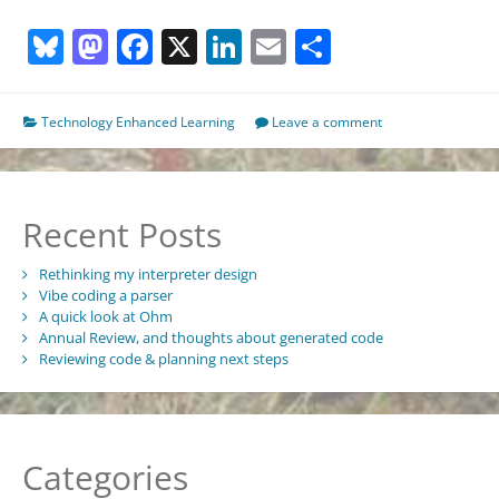
sad
Bluesky
Mastodon
Facebook
X
LinkedIn
Email
Share
list
of
cancelled
and
Technology Enhanced Learning
Leave a comment
never
started
learning
technology
Recent Posts
projects…
Rethinking my interpreter design
Vibe coding a parser
A quick look at Ohm
Annual Review, and thoughts about generated code
Reviewing code & planning next steps
Categories