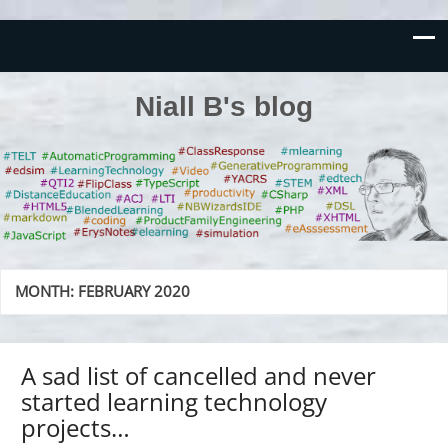
Niall B's blog
MONTH:
FEBRUARY 2020
A sad list of cancelled and never
started learning technology
projects…