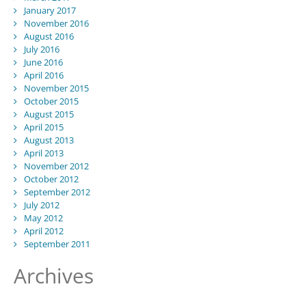
January 2017
November 2016
August 2016
July 2016
June 2016
April 2016
November 2015
October 2015
August 2015
April 2015
August 2013
April 2013
November 2012
October 2012
September 2012
July 2012
May 2012
April 2012
September 2011
Archives