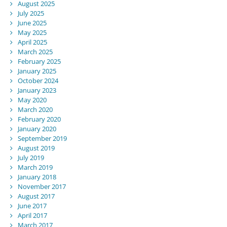
August 2025
July 2025
June 2025
May 2025
April 2025
March 2025
February 2025
January 2025
October 2024
January 2023
May 2020
March 2020
February 2020
January 2020
September 2019
August 2019
July 2019
March 2019
January 2018
November 2017
August 2017
June 2017
April 2017
March 2017