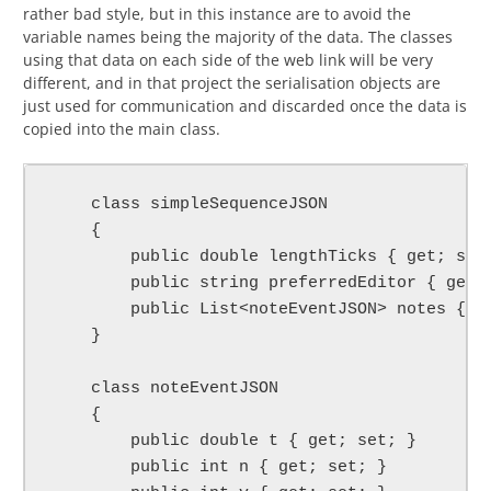
rather bad style, but in this instance are to avoid the
variable names being the majority of the data. The classes
using that data on each side of the web link will be very
different, and in that project the serialisation objects are
just used for communication and discarded once the data is
copied into the main class.
    class simpleSequenceJSON

    {

        public double lengthTicks { get; set;
        public string preferredEditor { get; 
        public List<noteEventJSON> notes { ge
    }

    class noteEventJSON

    {

        public double t { get; set; }

        public int n { get; set; }
