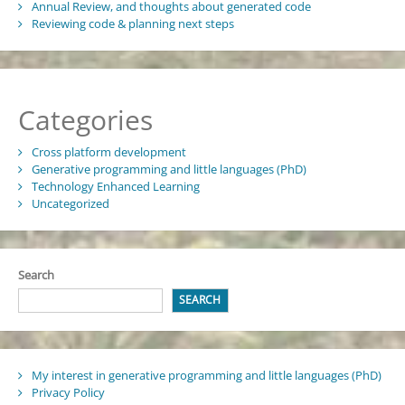
Annual Review, and thoughts about generated code
Reviewing code & planning next steps
Categories
Cross platform development
Generative programming and little languages (PhD)
Technology Enhanced Learning
Uncategorized
Search
SEARCH
My interest in generative programming and little languages (PhD)
Privacy Policy