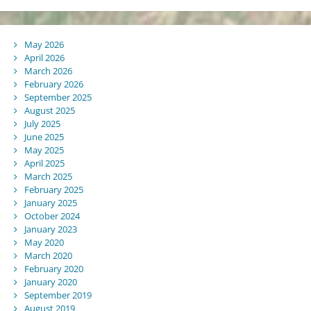
May 2026
April 2026
March 2026
February 2026
September 2025
August 2025
July 2025
June 2025
May 2025
April 2025
March 2025
February 2025
January 2025
October 2024
January 2023
May 2020
March 2020
February 2020
January 2020
September 2019
August 2019