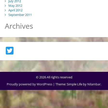
July 2012
May 2012
April 2012
September 2011
Archives
Twitter
© 2026 All rights reserved
Proudly powered by WordPress
|
Theme: Simple Life by
Nilambar
.