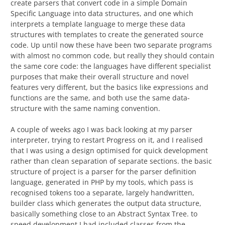
create parsers that convert code in a simple Domain
Specific Language into data structures, and one which
interprets a template language to merge these data
structures with templates to create the generated source
code. Up until now these have been two separate programs
with almost no common code, but really they should contain
the same core code: the languages have different specialist
purposes that make their overall structure and novel
features very different, but the basics like expressions and
functions are the same, and both use the same data-
structure with the same naming convention.
A couple of weeks ago I was back looking at my parser
interpreter, trying to restart Progress on it, and I realised
that I was using a design optimised for quick development
rather than clean separation of separate sections. the basic
structure of project is a parser for the parser definition
language, generated in PHP by my tools, which pass is
recognised tokens too a separate, largely handwritten,
builder class which generates the output data structure,
basically something close to an Abstract Syntax Tree. to
speed development I had included classes from the