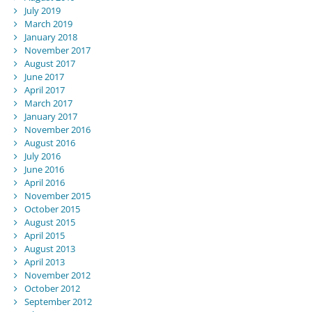
July 2019
March 2019
January 2018
November 2017
August 2017
June 2017
April 2017
March 2017
January 2017
November 2016
August 2016
July 2016
June 2016
April 2016
November 2015
October 2015
August 2015
April 2015
August 2013
April 2013
November 2012
October 2012
September 2012