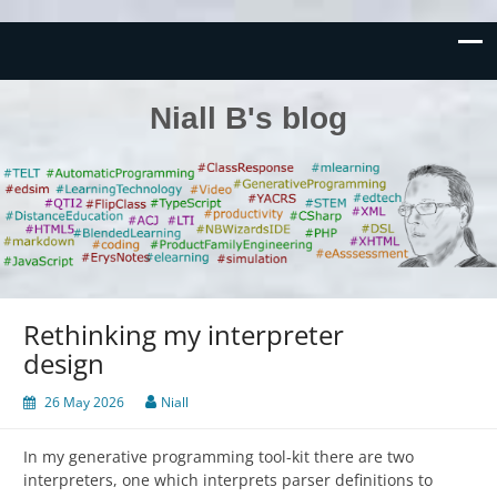
Niall B's blog
Rethinking my interpreter
design
26 May 2026
Niall
In my generative programming tool-kit there are two
interpreters, one which interprets parser definitions to