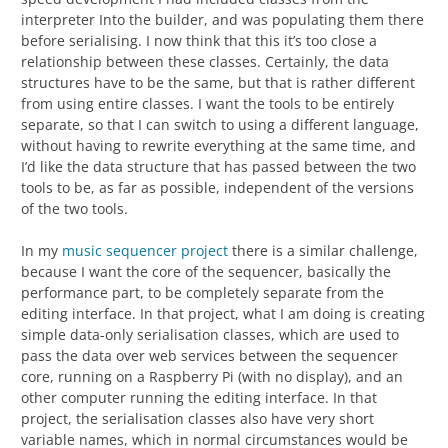
interpreter Into the builder, and was populating them there
before serialising. I now think that this it’s too close a
relationship between these classes. Certainly, the data
structures have to be the same, but that is rather different
from using entire classes. I want the tools to be entirely
separate, so that I can switch to using a different language,
without having to rewrite everything at the same time, and
I’d like the data structure that has passed between the two
tools to be, as far as possible, independent of the versions
of the two tools.
In my
music sequencer project
there is a similar challenge,
because I want the core of the sequencer, basically the
performance part, to be completely separate from the
editing interface. In that project, what I am doing is creating
simple data-only serialisation classes, which are used to
pass the data over web services between the sequencer
core, running on a Raspberry Pi (with no display), and an
other computer running the editing interface. In that
project, the serialisation classes also have very short
variable names, which in normal circumstances would be