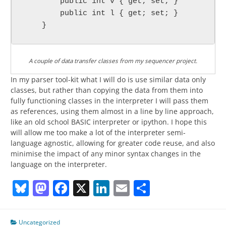
        public int v { get; set; }

        public int l { get; set; }

A couple of data transfer classes from my sequencer project.
In my parser tool-kit what I will do is use similar data only
classes, but rather than copying the data from them into
fully functioning classes in the interpreter I will pass them
as references, using them almost in a line by line approach,
like an old school BASIC interpreter or ipython. I hope this
will allow me too make a lot of the interpreter semi-
language agnostic, allowing for greater code reuse, and also
minimise the impact of any minor syntax changes in the
language on the interpreter.
Bluesky
Mastodon
Facebook
X
LinkedIn
Email
Share
Uncategorized