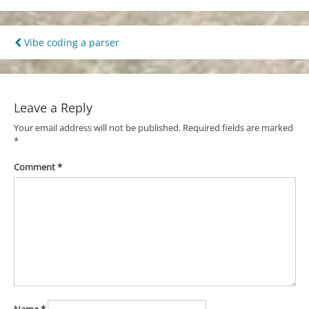
Post
Vibe coding a parser
navigation
Leave a Reply
Your email address will not be published.
Required fields are marked
*
Comment
*
Name
*