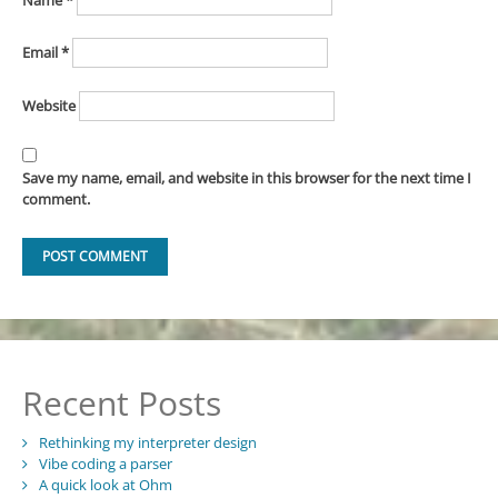
Email
*
Website
Save my name, email, and website in this browser for the next time I
comment.
Recent Posts
Rethinking my interpreter design
Vibe coding a parser
A quick look at Ohm