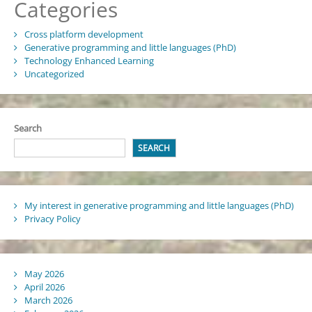
Categories
Cross platform development
Generative programming and little languages (PhD)
Technology Enhanced Learning
Uncategorized
Search
SEARCH
My interest in generative programming and little languages (PhD)
Privacy Policy
May 2026
April 2026
March 2026