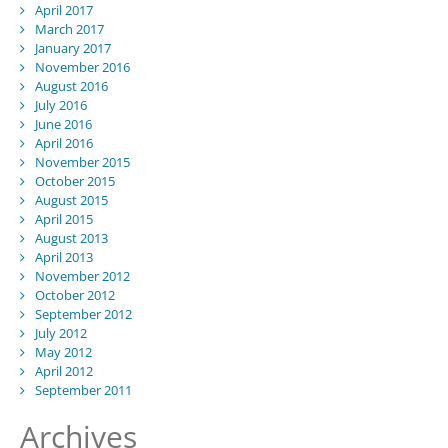
April 2017
March 2017
January 2017
November 2016
August 2016
July 2016
June 2016
April 2016
November 2015
October 2015
August 2015
April 2015
August 2013
April 2013
November 2012
October 2012
September 2012
July 2012
May 2012
April 2012
September 2011
Archives