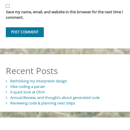
Save my name, email, and website in this browser for the next time I
comment.
Recent Posts
Rethinking my interpreter design
Vibe coding a parser
A quick look at Ohm
Annual Review, and thoughts about generated code
Reviewing code & planning next steps