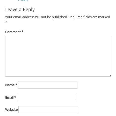
Leave a Reply
Your email address will not be published.
Required fields are marked
*
Comment
*
Name
*
Email
*
Website