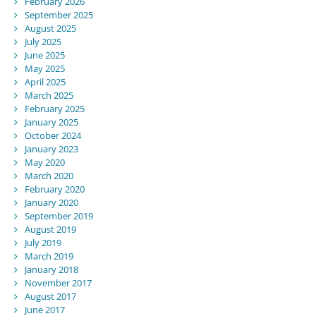
February 2026
September 2025
August 2025
July 2025
June 2025
May 2025
April 2025
March 2025
February 2025
January 2025
October 2024
January 2023
May 2020
March 2020
February 2020
January 2020
September 2019
August 2019
July 2019
March 2019
January 2018
November 2017
August 2017
June 2017