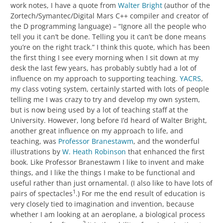
work notes, I have a quote from
Walter Bright
(author of the
Zortech/Symantec/Digital Mars C++ compiler and creator of
the D programming language) – “Ignore all the people who
tell you it can’t be done. Telling you it can’t be done means
you’re on the right track.” I think this quote, which has been
the first thing I see every morning when I sit down at my
desk the last few years, has probably subtly had a lot of
influence on my approach to supporting teaching.
YACRS
,
my class voting system, certainly started with lots of people
telling me I was crazy to try and develop my own system,
but is now being used by a lot of teaching staff at the
University. However, long before I’d heard of Walter Bright,
another great influence on my approach to life, and
teaching, was
Professor Branestawm
, and the wonderful
illustrations by
W. Heath Robinson
that enhanced the first
book. Like Professor Branestawm I like to invent and make
things, and I like the things I make to be functional and
useful rather than just ornamental. (I also like to have lots of
1
pairs of spectacles
.) For me the end result of education is
very closely tied to imagination and invention, because
whether I am looking at an aeroplane, a biological process
2