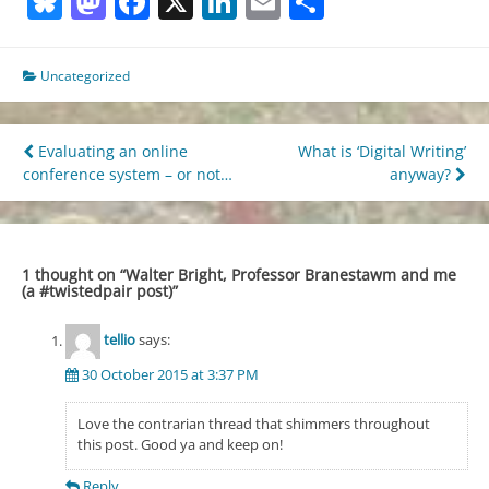
Bluesky
Mastodon
Facebook
X
LinkedIn
Email
Share
Uncategorized
Post
Evaluating an online
What is ‘Digital Writing’
conference system – or not…
anyway?
navigation
1 thought on “
Walter Bright, Professor Branestawm and me
(a #twistedpair post)
”
tellio
says:
30 October 2015 at 3:37 PM
Love the contrarian thread that shimmers throughout
this post. Good ya and keep on!
Reply