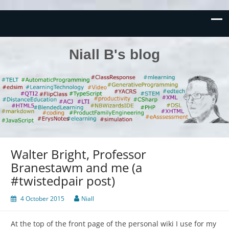
Niall B's blog
Walter Bright, Professor
Branestawm and me (a
#twistedpair post)
4 October 2015
Niall
At the top of the front page of the personal wiki I use for my