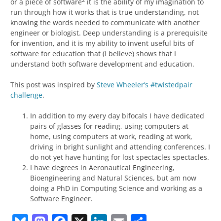
or a piece of software
it is the ability of my imagination to
run through how it works that is true understanding, not
knowing the words needed to communicate with another
engineer or biologist. Deep understanding is a prerequisite
for invention, and it is my ability to invent useful bits of
software for education that (I believe) shows that I
understand both software development and education.
This post was inspired by
Steve Wheeler’s #twistedpair
challenge
.
In addition to my every day bifocals I have dedicated
pairs of glasses for reading, using computers at
home, using computers at work, reading at work,
driving in bright sunlight and attending conferences. I
do not yet have hunting for lost spectacles spectacles.
I have degrees in Aeronautical Engineering,
Bioengineering and Natural Sciences, but am now
doing a PhD in Computing Science and working as a
Software Engineer.