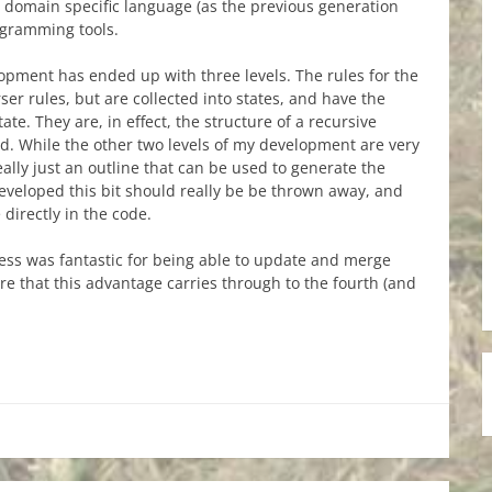
le domain specific language (as the previous generation
ogramming tools.
lopment has ended up with three levels. The rules for the
ser rules, but are collected into states, and have the
ate. They are, in effect, the structure of a recursive
d. While the other two levels of my development are very
 really just an outline that can be used to generate the
 developed this bit should really be be thrown away, and
 directly in the code.
ess was fantastic for being able to update and merge
e that this advantage carries through to the fourth (and
re