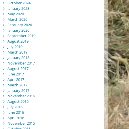
October 2024
January 2023
May 2020
March 2020
February 2020
January 2020
September 2019
August 2019
July 2019
March 2019
January 2018
November 2017
August 2017
June 2017
April 2017
March 2017
January 2017
November 2016
August 2016
July 2016
June 2016
April 2016
November 2015
October 2015