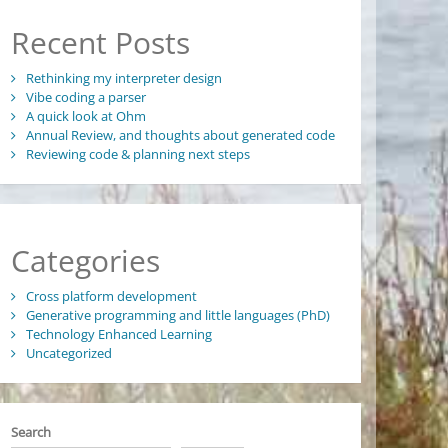
Recent Posts
Rethinking my interpreter design
Vibe coding a parser
A quick look at Ohm
Annual Review, and thoughts about generated code
Reviewing code & planning next steps
Categories
Cross platform development
Generative programming and little languages (PhD)
Technology Enhanced Learning
Uncategorized
Search