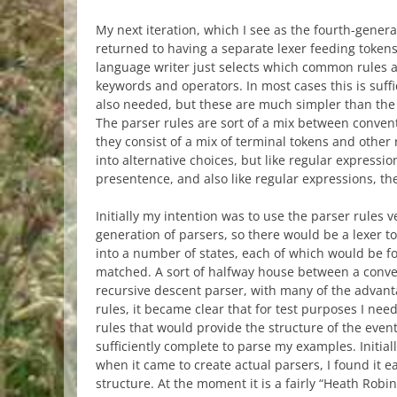
My next iteration, which I see as the fourth-gener
returned to having a separate lexer feeding tokens 
language writer just selects which common rules ar
keywords and operators. In most cases this is suff
also needed, but these are much simpler than the 
The parser rules are sort of a mix between conven
they consist of a mix of terminal tokens and other
into alternative choices, but like regular expressi
presentence, and also like regular expressions, 
Initially my intention was to use the parser rules 
generation of parsers, so there would be a lexer to 
into a number of states, each of which would be fo
matched. A sort of halfway house between a conv
recursive descent parser, with many of the advanta
rules, it became clear that for test purposes I nee
rules that would provide the structure of the event
sufficiently complete to parse my examples. Initial
when it came to create actual parsers, I found it e
structure. At the moment it is a fairly “Heath Robi