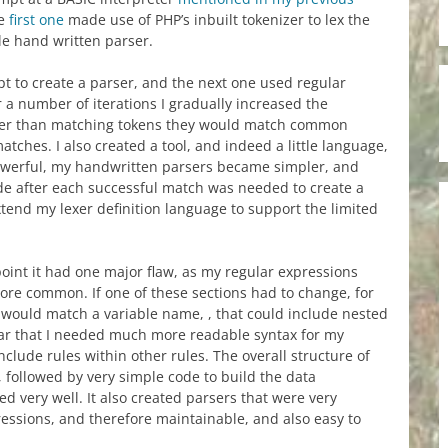
he
first one
made use of PHP’s inbuilt tokenizer to lex the
le hand written parser.
t to create a parser, and the next one used regular
 a number of iterations I gradually increased the
ather than matching tokens they would match common
tches. I also created a tool, and indeed a little language,
powerful, my handwritten parsers became simpler, and
code after each successful match was needed to create a
xtend my lexer definition language to support the limited
oint it had one major flaw, as my regular expressions
e common. If one of these sections had to change, for
 would match a variable name, , that could include nested
ear that I needed much more readable syntax for my
nclude rules within other rules. The overall structure of
 followed by very simple code to build the data
d very well. It also created parsers that were very
essions, and therefore maintainable, and also easy to