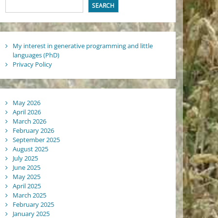
SEARCH
My interest in generative programming and little
languages (PhD)
Privacy Policy
May 2026
April 2026
March 2026
February 2026
September 2025
August 2025
July 2025
June 2025
May 2025
April 2025
March 2025
February 2025
January 2025