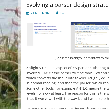
Evolving a parser design strat
21 March 2025
Niall
(For some background/context to thi
A slightly unusual aspect of my parser authoring too
involved. The classic parser writing tools, Lex and 
which converts the input into tokens, roughly equ
in normal reading, and then the parser, which rec
Some other tools, for example ANTLR, merge the tw
levels, for now at least. The reason for this is the
it, as it works well with the way I, and I assume o
My early parsers (other than the much earlier att