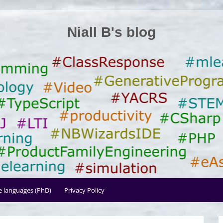
Niall B's blog
le languages (PhD)
Privacy Policy