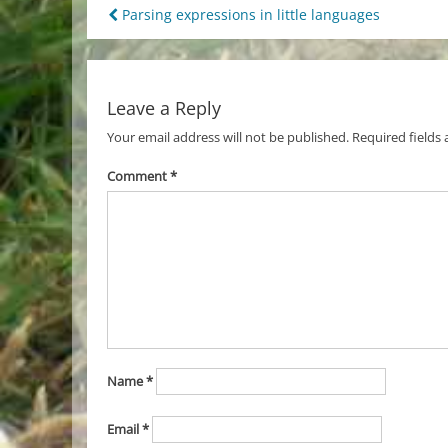
Post
Parsing expressions in little languages
navigation
Leave a Reply
Your email address will not be published.
Required fields
Comment
*
Name
*
Email
*