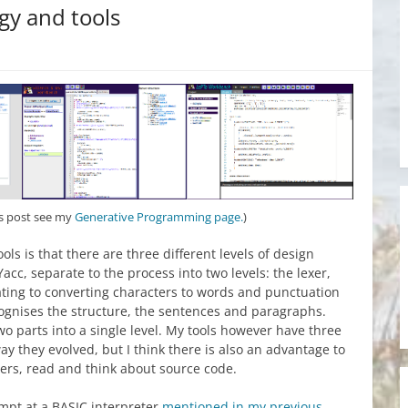
egy and tools
s post see my
Generative Programming page.
)
ls is that there are three different levels of design
Yacc, separate to the process into two levels: the lexer,
ating to converting characters to words and punctuation
ognises the structure, the sentences and paragraphs.
o parts into a single level. My tools however have three
 way they evolved, but I think there is also an advantage to
thers, read and think about source code.
empt at a BASIC interpreter
mentioned in my previous