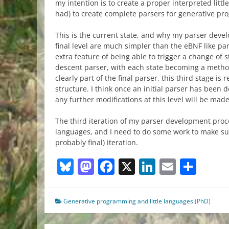
my intention is to create a proper interpreted litt
had) to create complete parsers for generative pr
This is the current state, and why my parser deve
final level are much simpler than the eBNF like par
extra feature of being able to trigger a change of st
descent parser, with each state becoming a metho
clearly part of the final parser, this third stage is
structure. I think once an initial parser has been
any further modifications at this level will be made
The third iteration of my parser development proc
languages, and I need to do some work to make sur
probably final) iteration.
Bluesky
Mastodon
Facebook
X
LinkedIn
Email
Sha
Generative programming and little languages (PhD)