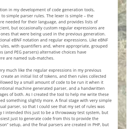
ation in my development of code generation tools,
to simple parser rules. The lexer is simple – the
e needed for their language, and provides lists of
icient, but occasionally custom regular expressions are
ones that were being used in the previous generation.
tional eBNF notation and regular expressions. Like eBNF
 rules, with quantifiers and, where appropriate, grouped
ons (and PEG parsers) alternative choices have
there are named sub-matches.
very much like the regular expressions in my previous
create an initial list of tokens, and then rules collected
llowed by a small amount of code to be run it when it
entional machine generated parser, and a handwritten
ges of both. As I created the tool to help me write these
ded something slightly more. A final stage with very simple
ual parser, so that I could see that my set of rules was
ly I intended this just to be a throwaway test system, but
asiest just to generate code from this to provide the
nson” setup, and the final parsers are created in PHP, but