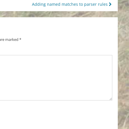
Adding named matches to parser rules
 are marked
*