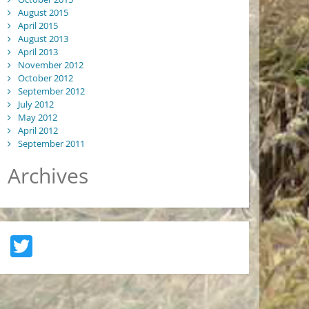
August 2015
April 2015
August 2013
April 2013
November 2012
October 2012
September 2012
July 2012
May 2012
April 2012
September 2011
Archives
Twitter