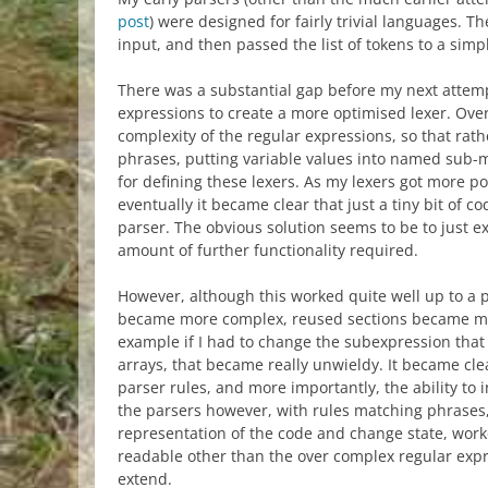
post
) were designed for fairly trivial languages. T
input, and then passed the list of tokens to a simp
There was a substantial gap before my next attemp
expressions to create a more optimised lexer. Over
complexity of the regular expressions, so that r
phrases, putting variable values into named sub-ma
for defining these lexers. As my lexers got more 
eventually it became clear that just a tiny bit of 
parser. The obvious solution seems to be to just e
amount of further functionality required.
However, although this worked quite well up to a p
became more complex, reused sections became mor
example if I had to change the subexpression that
arrays, that became really unwieldy. It became cl
parser rules, and more importantly, the ability to i
the parsers however, with rules matching phrases,
representation of the code and change state, worke
readable other than the over complex regular expr
extend.