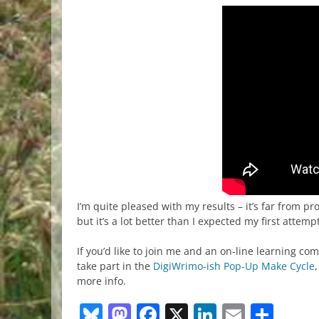
I’m quite pleased with my results – it’s far from pr
but it’s a lot better than I expected my first attempt
If you’d like to join me and an on-line learning c
take part in the
DigiWrimo-ish Pop-Up Make Cycle
more info.
Bluesky
Mastodon
Facebook
X
LinkedIn
Email
Sha