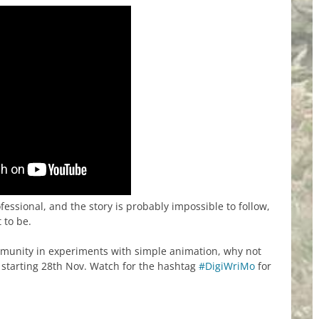
ofessional, and the story is probably impossible to follow,
 to be.
ommunity in experiments with simple animation, why not
, starting 28th Nov. Watch for the hashtag
#DigiWriMo
for
re