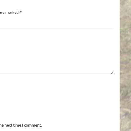
 are marked
*
the next time I comment.