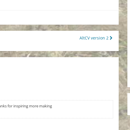
AltCV version 2
anks for inspiring more making