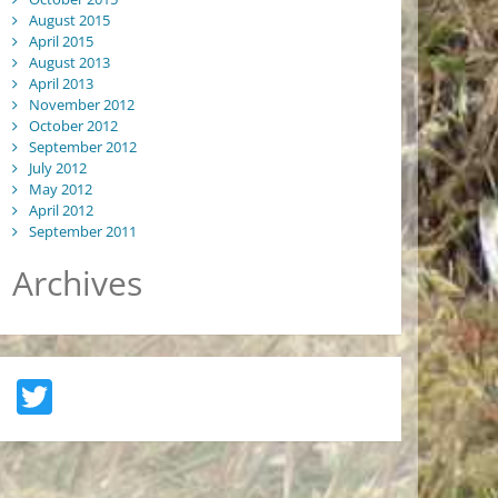
August 2015
April 2015
August 2013
April 2013
November 2012
October 2012
September 2012
July 2012
May 2012
April 2012
September 2011
Archives
Twitter