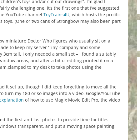
 children’s toys and/or cut out drawings”. I’m glad I
irly challenging one, it’s the first one that I’ve suggested,
y the YouTube channel
ToyTrains4U
, which hosts the prolific
’s toys. (One or two cans of Strongbow may also been part
few miniature Doctor Who figures who usually sit on a
 made to keep my server ‘Tiny’ company and some
y 3cm tall, I only needed a small set – I found a suitably
window areas, and after a bit of editing printed it on a
cam,clamped to my desk to take photos using the
ad it set up, though I did keep forgetting to move all the
to turn my 180 or so images into a video. Google/YouTube
explanation
of how to use Magix Movie Edit Pro, the video
the first and last photos to provide time for titles.
e windows transparent, and put a moving space painting,