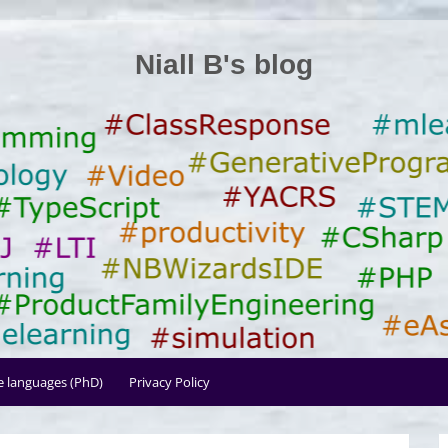
Niall B's blog
le languages (PhD)
Privacy Policy