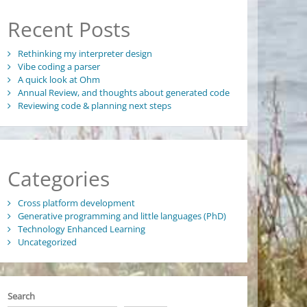
Recent Posts
Rethinking my interpreter design
Vibe coding a parser
A quick look at Ohm
Annual Review, and thoughts about generated code
Reviewing code & planning next steps
Categories
Cross platform development
Generative programming and little languages (PhD)
Technology Enhanced Learning
Uncategorized
Search