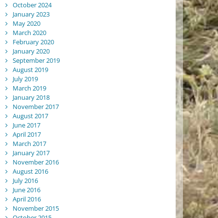
October 2024
January 2023
May 2020
March 2020
February 2020
January 2020
September 2019
August 2019
July 2019
March 2019
January 2018
November 2017
August 2017
June 2017
April 2017
March 2017
January 2017
November 2016
August 2016
July 2016
June 2016
April 2016
November 2015
October 2015