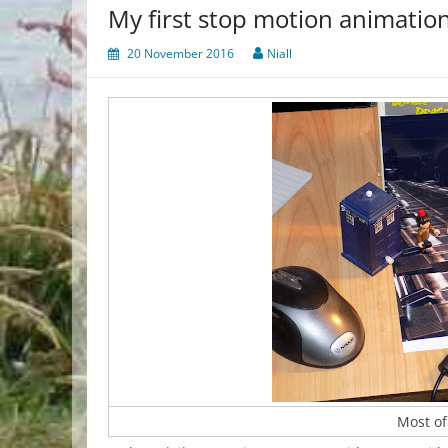
My first stop motion animatio
20 November 2016
Niall
Most of