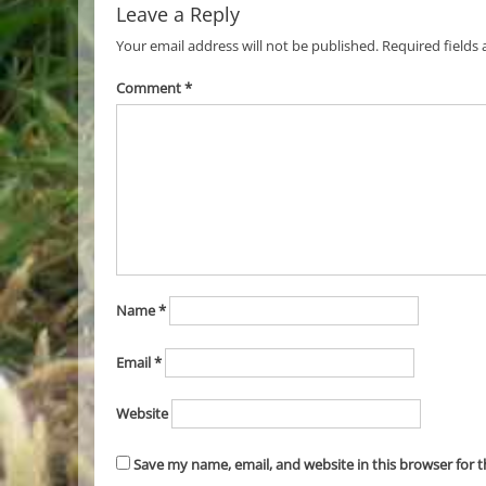
Leave a Reply
Your email address will not be published.
Required fields
Comment
*
Name
*
Email
*
Website
Save my name, email, and website in this browser for 