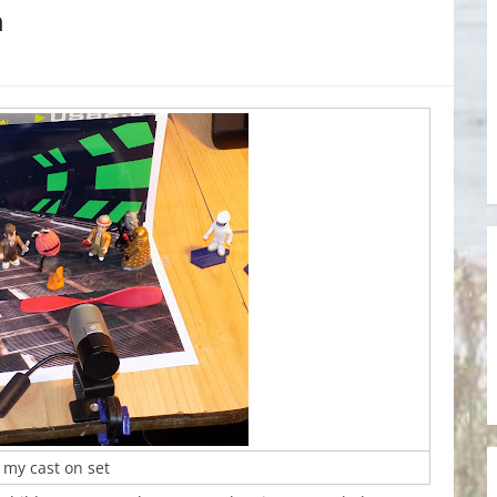
n
 my cast on set