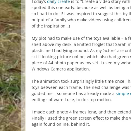
Today’s
daily create
is to “Create a video story with
spotted this one early, because as well as being a fa
so I had to do it! I was inspired to suggest this b
output of a family who make videos using children
of the inspiration…)
My plot had to make use of the toys available – a 
shelf above my desk, a knitted froglet that Sarah
plasticine I had lying around. As my ‘actors’ are onl
sci-fi looking picture online, which also had green 
piece of A4 photo paper as my set. I used my web
Windows Camera application.
The animation took surprisingly little time once I h
toys between each frame. The next challenge was 
guided me – someone has already made a
simple 
editing software I use, to do stop motion.
I made each photo 4 frames long, and then extended 
Finally I used the green screen effect to make th
again found online, behind it.