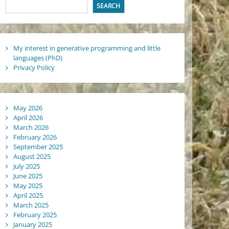
SEARCH
My interest in generative programming and little
languages (PhD)
Privacy Policy
May 2026
April 2026
March 2026
February 2026
September 2025
August 2025
July 2025
June 2025
May 2025
April 2025
March 2025
February 2025
January 2025