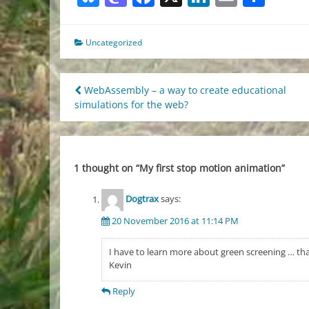
Uncategorized
Post
WebAssembly – a way to create educational
simulations for the web?
navigation
1 thought on “
My first stop motion animation
”
Dogtrax
says:
20 November 2016 at 11:14 PM
I have to learn more about green screening … th
Kevin
Reply